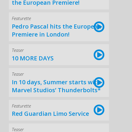
the European Premiere!
Featurette
Pedro Pascal hits the European
Premiere in London!
Teaser
10 MORE DAYS
Teaser
In 10 days, Summer starts with
Marvel Studios’ Thunderbolts*
Featurette
Red Guardian Limo Service
Teaser