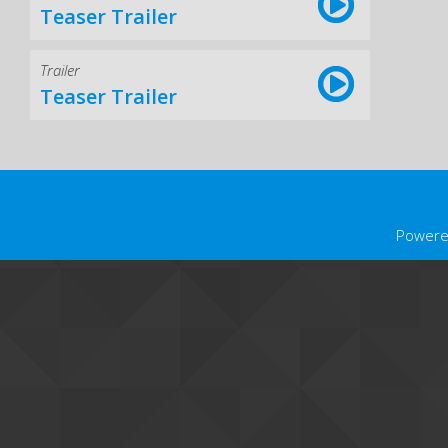
Teaser Trailer
Trailer
Teaser Trailer
Powere