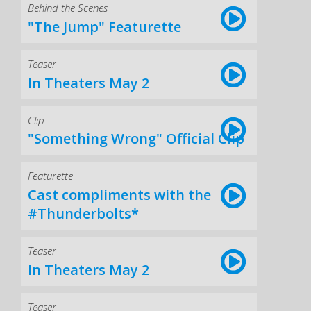
Behind the Scenes
"The Jump" Featurette
Teaser
In Theaters May 2
Clip
"Something Wrong" Official Clip
Featurette
Cast compliments with the
#Thunderbolts*
Teaser
In Theaters May 2
Teaser