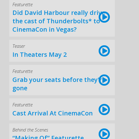
Featurette
Did David Harbour really drive
the cast of Thunderbolts* to
CinemaCon in Vegas?
Teaser
In Theaters May 2
Featurette
Grab your seats before they're
gone
Featurette
Cast Arrival At CinemaCon
Behind the Scenes
“Making Of” Featurette