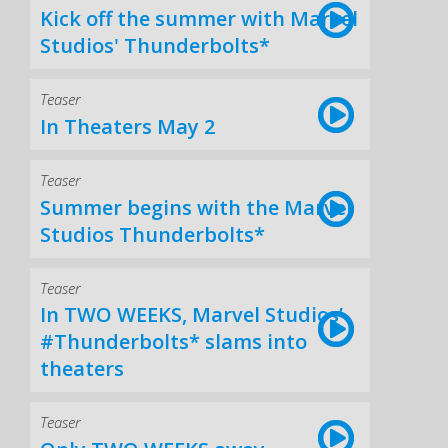
Kick off the summer with Marvel
Studios' Thunderbolts*
Teaser
In Theaters May 2
Teaser
Summer begins with the Marvel
Studios Thunderbolts*
Teaser
In TWO WEEKS, Marvel Studios’
#Thunderbolts* slams into
theaters
Teaser