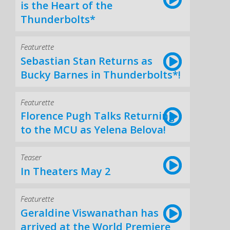
is the Heart of the
Thunderbolts*
Featurette
Sebastian Stan Returns as
Bucky Barnes in Thunderbolts*!
Featurette
Florence Pugh Talks Returning
to the MCU as Yelena Belova!
Teaser
In Theaters May 2
Featurette
Geraldine Viswanathan has
arrived at the World Premiere