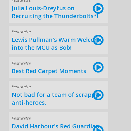
Featurette
Julia Louis-Dreyfus on
Recruiting the Thunderbolts*!
Featurette
Lewis Pullman's Warm Welcome
into the MCU as Bob!
Featurette
Best Red Carpet Moments
Featurette
Not bad for a team of scrappy
anti-heroes.
Featurette
David Harbour's Red Guardian