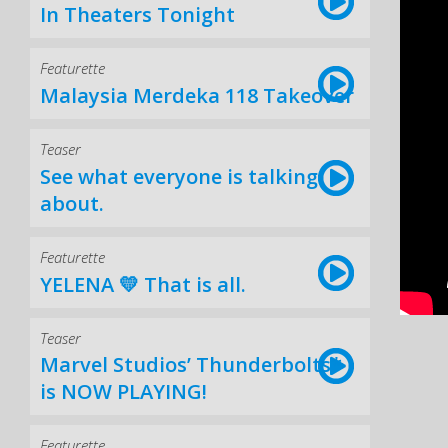
In Theaters Tonight
Featurette
Malaysia Merdeka 118 Takeover
Teaser
See what everyone is talking
about.
Featurette
YELENA 💛 That is all.
Teaser
Marvel Studios’ Thunderbolts*
is NOW PLAYING!
Featurette