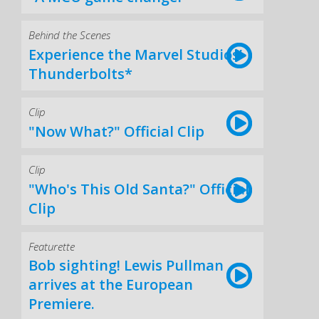
Behind the Scenes
Experience the Marvel Studios’
Thunderbolts*
Clip
"Now What?" Official Clip
Clip
"Who's This Old Santa?" Official
Clip
Featurette
Bob sighting! Lewis Pullman
arrives at the European
Premiere.