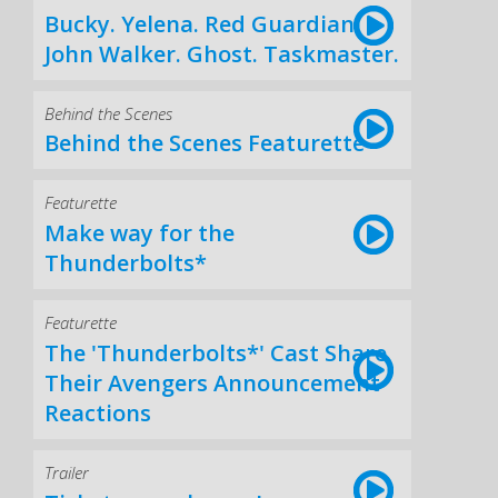
Bucky. Yelena. Red Guardian.
John Walker. Ghost. Taskmaster.
Behind the Scenes
Behind the Scenes Featurette
Featurette
Make way for the
Thunderbolts*
Featurette
The 'Thunderbolts*' Cast Share
Their Avengers Announcement
Reactions
Trailer