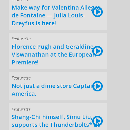
Make way for Valentina Allegra
de Fontaine — Julia Louis-
Dreyfus is here!
Featurette
Florence Pugh and Geraldine
Viswanathan at the European
Premiere!
Featurette
Not just a dime store Captain
America.
Featurette
Shang-Chi himself, Simu Liu,
supports the Thunderbolts* at