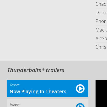
Chad
Danie
Phon
Mack
Alex
Chri
Thunderbolts* trailers
Teaser
Now Playing In Theaters
Teaser