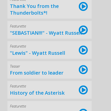
Thank You from the
Thunderbolts*!
Featurette
"SEBASTIAN!!!" - Wyatt Russell
Featurette
"Lewis" - Wyatt Russell
Teaser
From soldier to leader
Featurette
History of the Asterisk
Featurette