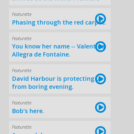
Featurette
Phasing through the red carpet.
Featurette
You know her name -- Valentina
Allegra de Fontaine.
Featurette
David Harbour is protecting us
from boring evening.
Featurette
Bob's here.
Featurette