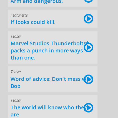
Arm and dangerous.
Featurette
If looks could kill.
Teaser
Marvel Studios Thunderbolts*
packs a punch in more ways
than one.
Teaser
Word of advice: Don't mess with
Bob
Teaser
The world will know who they
are