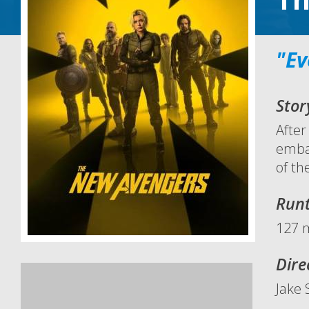
"Ev
Stor
After
embar
of th
Run
127 
Dire
Jake 