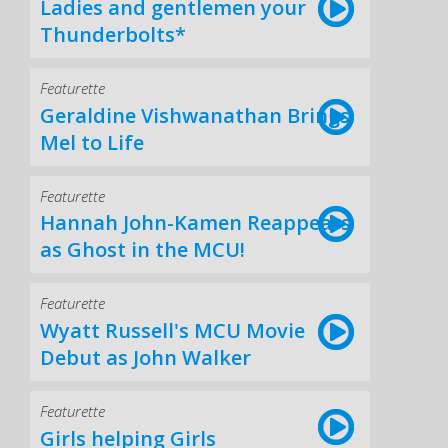
Ladies and gentlemen your
Thunderbolts*
Featurette
Geraldine Vishwanathan Brings
Mel to Life
Featurette
Hannah John-Kamen Reappears
as Ghost in the MCU!
Featurette
Wyatt Russell's MCU Movie
Debut as John Walker
Featurette
Girls helping Girls