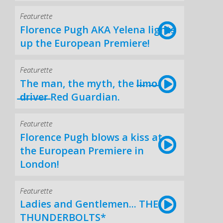
Featurette
Florence Pugh AKA Yelena lights
up the European Premiere!
Featurette
The man, the myth, the l̶i̶m̶o̶
̶d̶r̶i̶v̶e̶r̶ Red Guardian.
Featurette
Florence Pugh blows a kiss at
the European Premiere in
London!
Featurette
Ladies and Gentlemen... THE
THUNDERBOLTS*