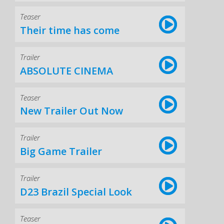
Teaser
Their time has come
Trailer
ABSOLUTE CINEMA
Teaser
New Trailer Out Now
Trailer
Big Game Trailer
Trailer
D23 Brazil Special Look
Teaser