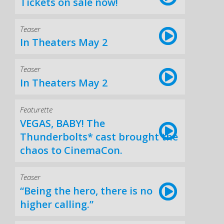
Tickets on sale now!
Teaser
In Theaters May 2
Teaser
In Theaters May 2
Featurette
VEGAS, BABY! The
Thunderbolts* cast brought the
chaos to CinemaCon.
Teaser
“Being the hero, there is no
higher calling.”