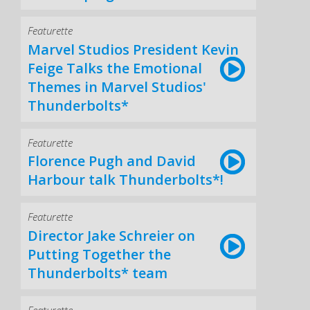
Featurette
Marvel Studios President Kevin
Feige Talks the Emotional
Themes in Marvel Studios'
Thunderbolts*
Featurette
Florence Pugh and David
Harbour talk Thunderbolts*!
Featurette
Director Jake Schreier on
Putting Together the
Thunderbolts* team