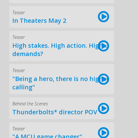
Teaser
In Theaters May 2
Teaser
High stakes. High action. High...
demands?
Teaser
"Being a hero, there is no higher
calling"
Behind the Scenes
Thunderbolts* director POV
Teaser
"A MCU game changer"