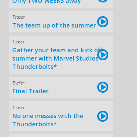
Only TWO WEEKS away
Teaser
The team up of the summer
Teaser
Gather your team and kick off
summer with Marvel Studios’
Thunderbolts*
Trailer
Final Trailer
Teaser
No one messes with the
Thunderbolts*