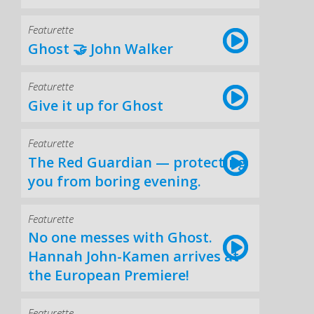
Featurette
Ghost 🤝 John Walker
Featurette
Give it up for Ghost
Featurette
The Red Guardian — protecting
you from boring evening.
Featurette
No one messes with Ghost.
Hannah John-Kamen arrives at
the European Premiere!
Featurette