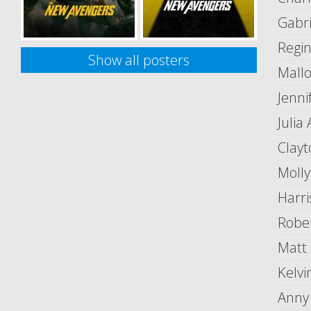
Gabri
Regi
Show all posters
Mallo
Jenni
Julia
Clay
Moll
Harri
Robe
Matt
Kelv
Anny 