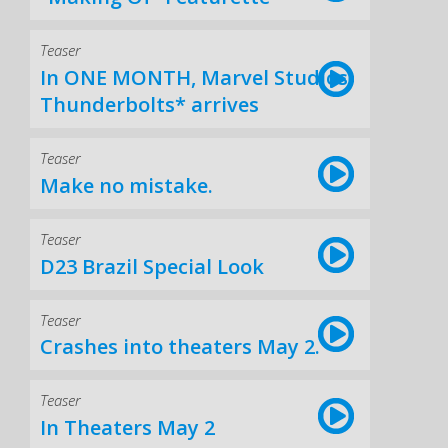
Teaser
In ONE MONTH, Marvel Studios'
Thunderbolts* arrives
Teaser
Make no mistake.
Teaser
D23 Brazil Special Look
Teaser
Crashes into theaters May 2.
Teaser
In Theaters May 2