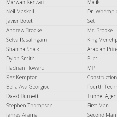
Marwan Kenzari
Malik
Neil Maskell
Dr. Whempl
Javier Botet
Set
Andrew Brooke
Mr. Brooke
Selva Rasalingam
King Menehp
Shanina Shaik
Arabian Prin
Dylan Smith
Pilot
Hadrian Howard
MP
Rez Kempton
Constructio
Bella Ava Georgiou
Fourth Techn
David Burnett
Tunnel Agen
Stephen Thompson
First Man
James Arama
Second Man