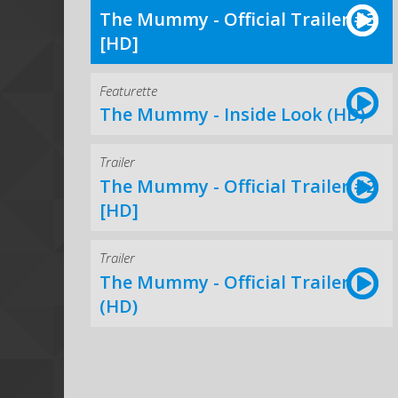
The Mummy - Official Trailer #3
[HD]
Featurette
The Mummy - Inside Look (HD)
Trailer
The Mummy - Official Trailer #2
[HD]
Trailer
The Mummy - Official Trailer
(HD)