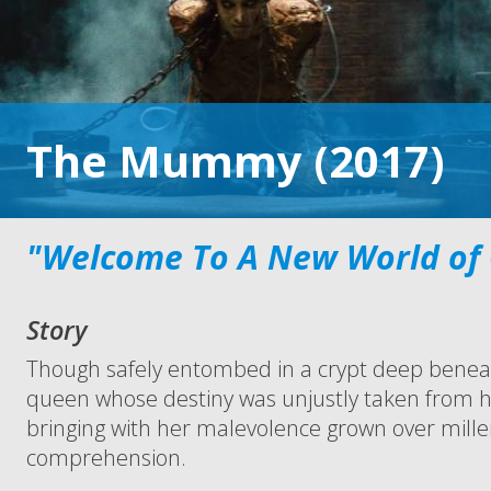
The Mummy (2017)
"Welcome To A New World of
Story
Though safely entombed in a crypt deep beneat
queen whose destiny was unjustly taken from h
bringing with her malevolence grown over mille
comprehension.