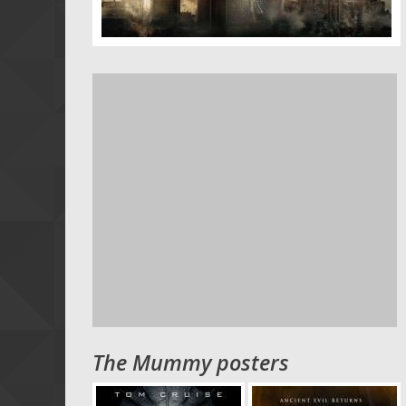
The Mummy posters