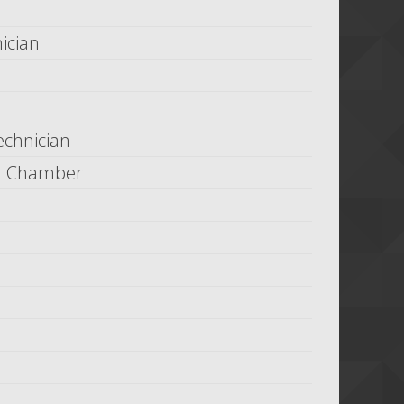
ician
echnician
in Chamber
h