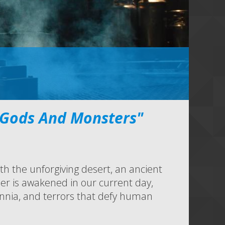
 Gods And Monsters"
h the unforgiving desert, an ancient
er is awakened in our current day,
nnia, and terrors that defy human