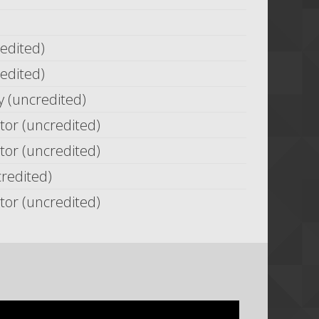
redited)
redited)
(uncredited)
or (uncredited)
or (uncredited)
credited)
or (uncredited)