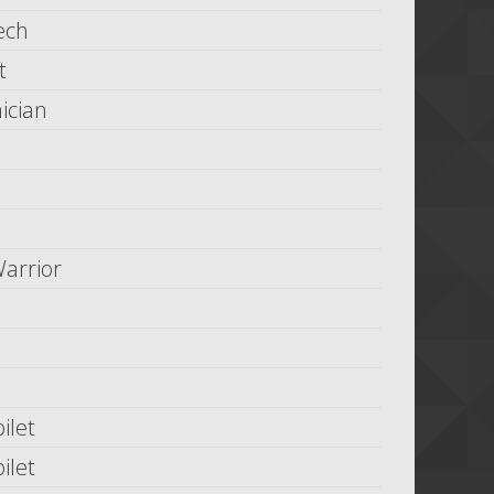
ech
t
ician
arrior
ilet
ilet