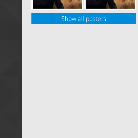
Show all posters