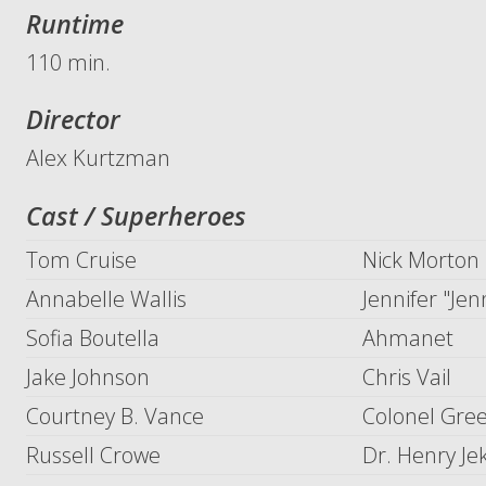
Runtime
110 min.
Director
Alex Kurtzman
Cast / Superheroes
Tom Cruise
Nick Morton
Annabelle Wallis
Jennifer "Jen
Sofia Boutella
Ahmanet
Jake Johnson
Chris Vail
Courtney B. Vance
Colonel Gre
Russell Crowe
Dr. Henry Je