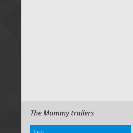
The Mummy trailers
Trailer