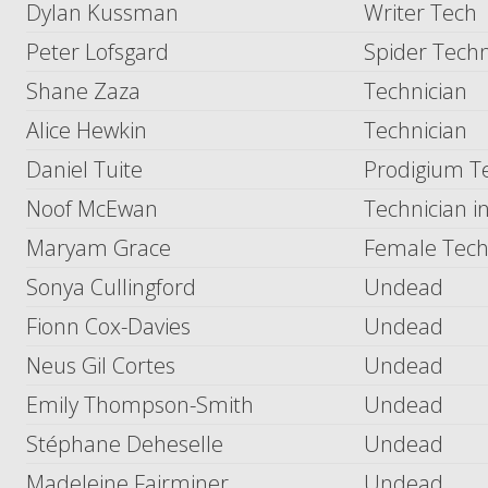
Dylan Kussman
Writer Tech
Peter Lofsgard
Spider Techn
Shane Zaza
Technician
Alice Hewkin
Technician
Daniel Tuite
Prodigium T
Noof McEwan
Technician 
Maryam Grace
Female Tec
Sonya Cullingford
Undead
Fionn Cox-Davies
Undead
Neus Gil Cortes
Undead
Emily Thompson-Smith
Undead
Stéphane Deheselle
Undead
Madeleine Fairminer
Undead