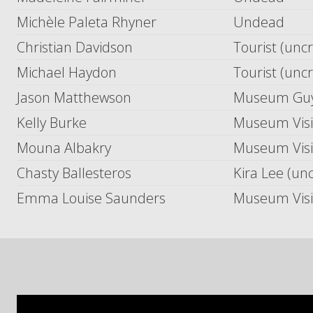
Michèle Paleta Rhyner
Undead
Christian Davidson
Tourist (unc
Michael Haydon
Tourist (unc
Jason Matthewson
Museum Guy 
Kelly Burke
Museum Visit
Mouna Albakry
Museum Visit
Chasty Ballesteros
Kira Lee (un
Emma Louise Saunders
Museum Visit