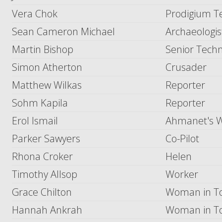
Vera Chok
Prodigium T
Sean Cameron Michael
Archaeologis
Martin Bishop
Senior Techn
Simon Atherton
Crusader
Matthew Wilkas
Reporter
Sohm Kapila
Reporter
Erol Ismail
Ahmanet's W
Parker Sawyers
Co-Pilot
Rhona Croker
Helen
Timothy Allsop
Worker
Grace Chilton
Woman in To
Hannah Ankrah
Woman in To