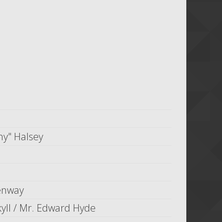
ny" Halsey
enway
kyll / Mr. Edward Hyde