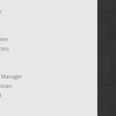
e
tre
cess
n Manager
ician
t