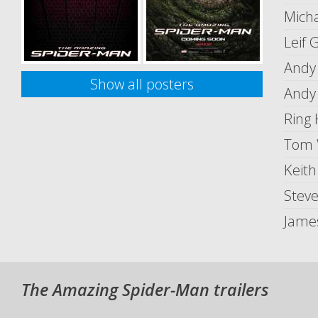
Micha
Leif 
Andy
Show all posters
Andy
Ring 
Tom 
Keit
Stev
Jame
The Amazing Spider-Man trailers