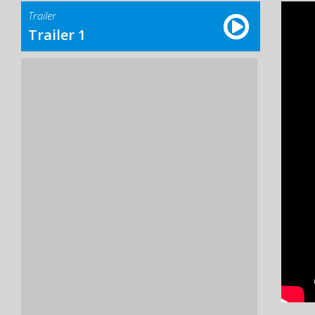
Trailer
Trailer 1