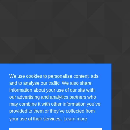
We use cookies to personalise content, ads
and to analyse our traffic. We also share
information about your use of our site with
our advertising and analytics partners who
may combine it with other information you’ve
provided to them or they’ve collected from
your use of their services.
Learn more