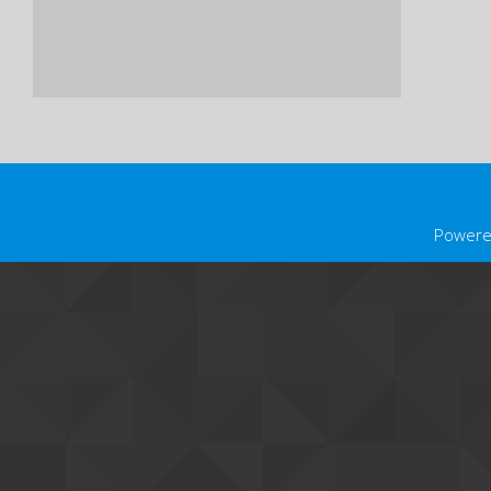
Powere