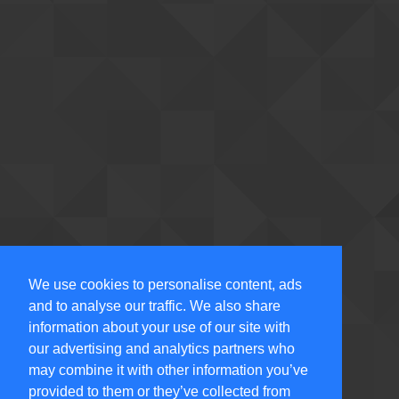
We use cookies to personalise content, ads
and to analyse our traffic. We also share
information about your use of our site with
our advertising and analytics partners who
may combine it with other information you’ve
provided to them or they’ve collected from