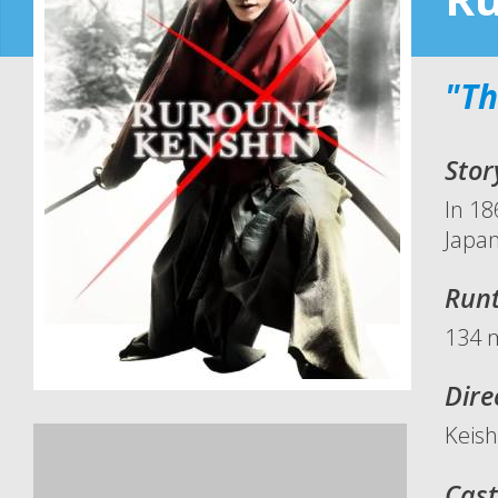
"Th
Stor
In 18
Japan
Run
134 
Dire
Keis
Cast