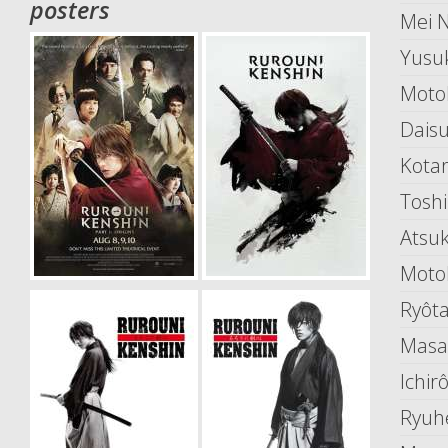
posters
Mei 
Yusu
Moto
Dais
Kota
Toshi
Atsu
Motok
Ryôt
Masa
Ichir
Ryuh