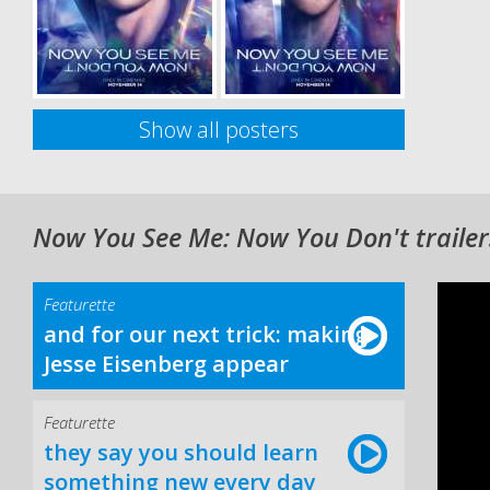
Show all posters
Now You See Me: Now You Don't trailer
Featurette
and for our next trick: making
Jesse Eisenberg appear
Featurette
they say you should learn
something new every day