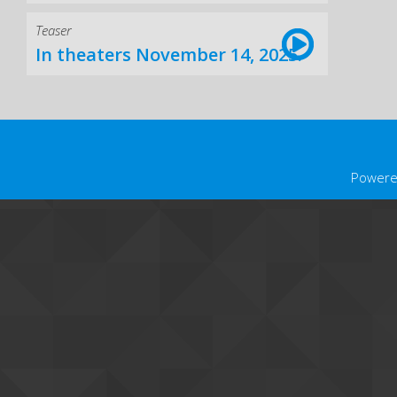
Teaser
In theaters November 14, 2025.
Powere