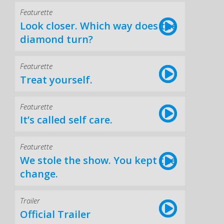
Featurette
Look closer. Which way does the
diamond turn?
Featurette
Treat yourself.
Featurette
It’s called self care.
Featurette
We stole the show. You kept the
change.
Trailer
Official Trailer