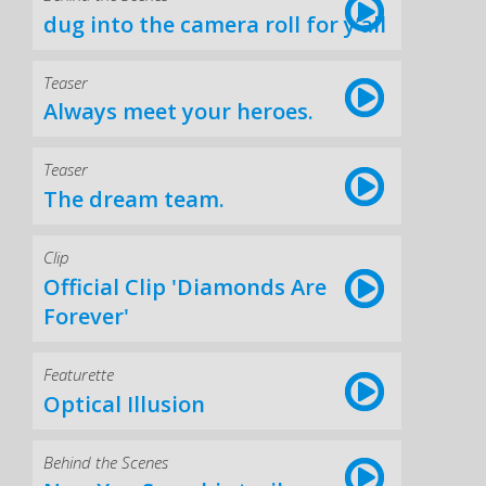
dug into the camera roll for y’all
Teaser
Always meet your heroes.
Teaser
The dream team.
Clip
Official Clip 'Diamonds Are
Forever'
Featurette
Optical Illusion
Behind the Scenes