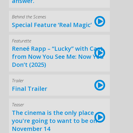
answer.
Behind the Scenes
Special Feature ‘Real Magic’
Featurette
Reneé Rapp – “Lucky” with Cast
from Now You See Me: Now You
Don’t (2025)
Trailer
Final Trailer
Teaser
The cinema is the only place
you're going to want to be on
November 14