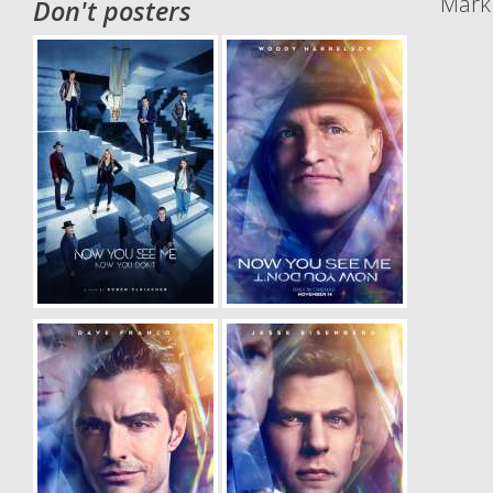
Mark 
Don't posters