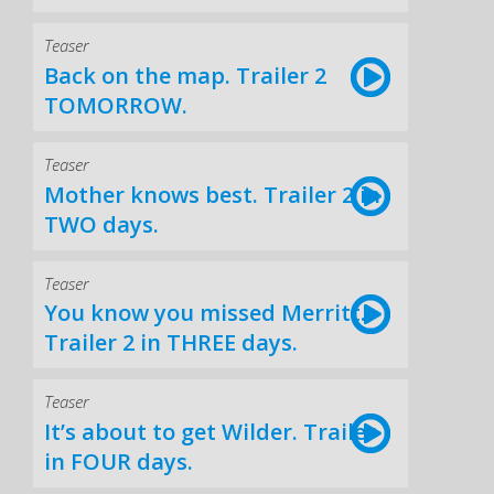
Teaser
Back on the map. Trailer 2
TOMORROW.
Teaser
Mother knows best. Trailer 2 in
TWO days.
Teaser
You know you missed Merritt.
Trailer 2 in THREE days.
Teaser
It’s about to get Wilder. Trailer
in FOUR days.