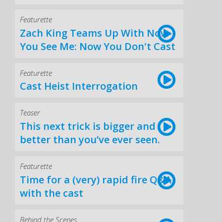
Featurette
Zach King Teams Up With Now
You See Me: Now You Don't Cast
Featurette
Cast Heist Interrogation
Teaser
This next trick is bigger and
better than you’ve ever seen.
Featurette
Time for a (very) rapid fire Q&A
with the cast
Behind the Scenes