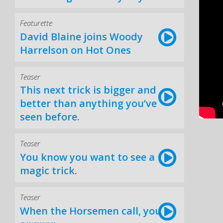
Featurette
David Blaine joins Woody
Harrelson on Hot Ones
Teaser
This next trick is bigger and
better than anything you’ve
seen before.
Teaser
You know you want to see a
magic trick.
Teaser
When the Horsemen call, you