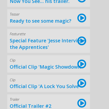
Now You See… his trailer.
Teaser
Ready to see some magic?
Featurette
Special Feature 'Jesse Interviews
the Apprentices'
Clip
Official Clip 'Magic Showdown'
Clip
Official Clip 'A Lock You Solve'
Trailer
Official Trailer #2