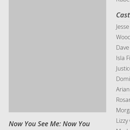
Cast
Jesse
Wood
Dave
Isla 
Justi
Domi
Arian
Rosa
Morg
Lizzy
Now You See Me: Now You