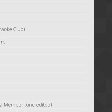
raoke Club)
ard
r
ia Member (uncredited)