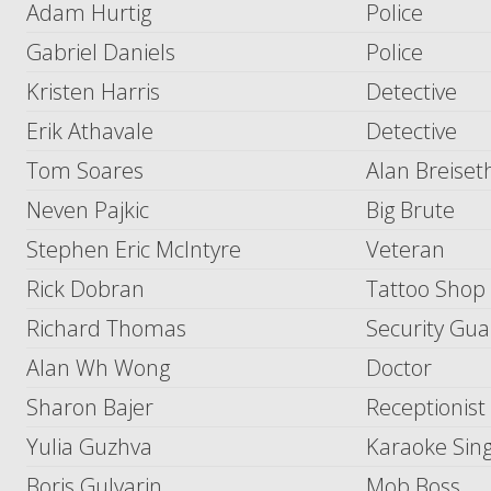
Adam Hurtig
Police
Gabriel Daniels
Police
Kristen Harris
Detective
Erik Athavale
Detective
Tom Soares
Alan Breiset
Neven Pajkic
Big Brute
Stephen Eric McIntyre
Veteran
Rick Dobran
Tattoo Shop
Richard Thomas
Security Gu
Alan Wh Wong
Doctor
Sharon Bajer
Receptionist
Yulia Guzhva
Karaoke Sin
Boris Gulyarin
Mob Boss