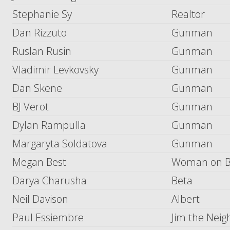
Stephanie Sy
Realtor
Dan Rizzuto
Gunman
Ruslan Rusin
Gunman
Vladimir Levkovsky
Gunman
Dan Skene
Gunman
BJ Verot
Gunman
Dylan Rampulla
Gunman
Margaryta Soldatova
Gunman
Megan Best
Woman on 
Darya Charusha
Beta
Neil Davison
Albert
Paul Essiembre
Jim the Neig