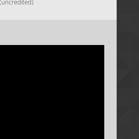
(uncredited)