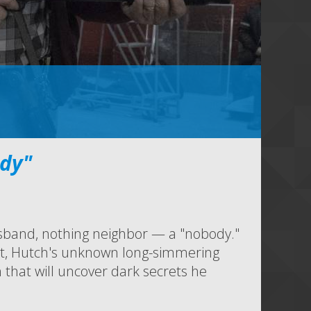
dy"
sband, nothing neighbor — a "nobody."
ht, Hutch's unknown long-simmering
 that will uncover dark secrets he