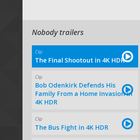
Nobody trailers
Clip
The Final Shootout in 4K HDR
Clip
Bob Odenkirk Defends His
Family From a Home Invasion in
4K HDR
Clip
The Bus Fight in 4K HDR