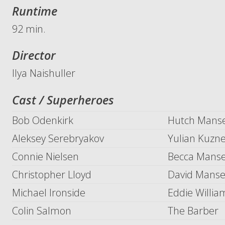
Runtime
92 min.
Director
Ilya Naishuller
Cast / Superheroes
Bob Odenkirk
Hutch Manse
Aleksey Serebryakov
Yulian Kuzne
Connie Nielsen
Becca Manse
Christopher Lloyd
David Manse
Michael Ironside
Eddie Willia
Colin Salmon
The Barber