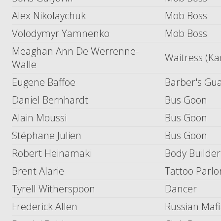
Alex Nikolaychuk
Mob Boss
Volodymyr Yamnenko
Mob Boss
Meaghan Ann De Werrenne-
Waitress (Ka
Walle
Eugene Baffoe
Barber's Gu
Daniel Bernhardt
Bus Goon
Alain Moussi
Bus Goon
Stéphane Julien
Bus Goon
Robert Heinamaki
Body Builder
Brent Alarie
Tattoo Parlo
Tyrell Witherspoon
Dancer
Frederick Allen
Russian Maf