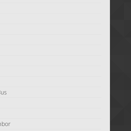
Bus
hbor