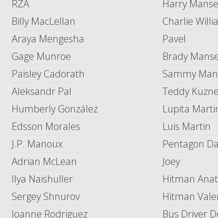
RZA
Harry Manse
Billy MacLellan
Charlie Will
Araya Mengesha
Pavel
Gage Munroe
Brady Manse
Paisley Cadorath
Sammy Mans
Aleksandr Pal
Teddy Kuzne
Humberly González
Lupita Marti
Edsson Morales
Luis Martin
J.P. Manoux
Pentagon Da
Adrian McLean
Joey
Ilya Naishuller
Hitman Anat
Sergey Shnurov
Hitman Vale
Joanne Rodriguez
Bus Driver 