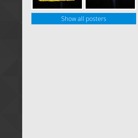
Show all posters