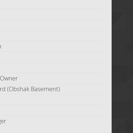
h
 Owner
ard (Obshak Basement)
ger