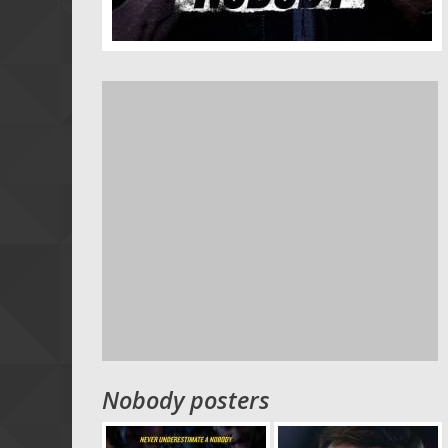
Nobody posters