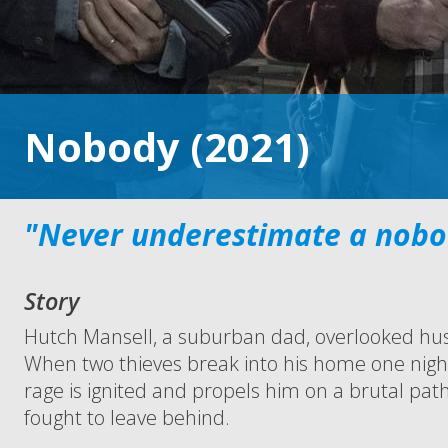
Nobody (2021)
"Never underestimate a nobo
Story
Hutch Mansell, a suburban dad, overlooked hu
When two thieves break into his home one nig
rage is ignited and propels him on a brutal path
fought to leave behind.