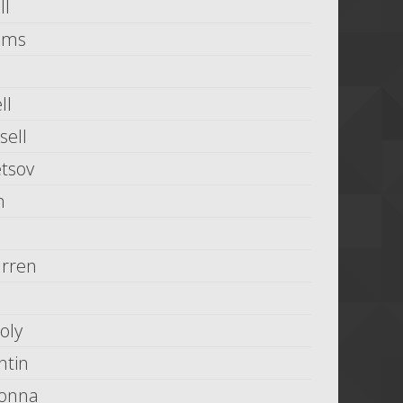
ll
iams
ll
ell
tsov
n
rren
oly
ntin
Donna