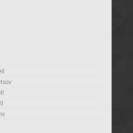
ll
tsov
ll
ll
ms