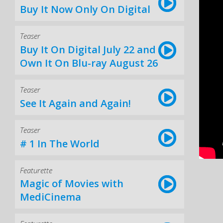
Buy It Now Only On Digital
Teaser
Buy It On Digital July 22 and
Own It On Blu-ray August 26
Teaser
See It Again and Again!
Teaser
# 1 In The World
Featurette
Magic of Movies with
MediCinema