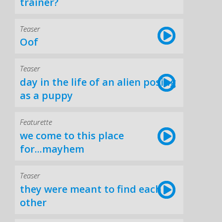
trainer?
Teaser
Oof
Teaser
day in the life of an alien posing
as a puppy
Featurette
we come to this place
for...mayhem
Teaser
they were meant to find each
other