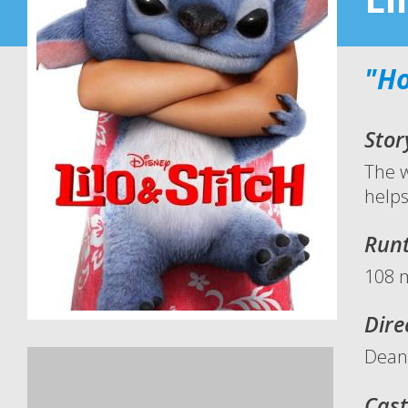
"Ho
Stor
The w
helps
Run
108 
Dire
Dean
Cast