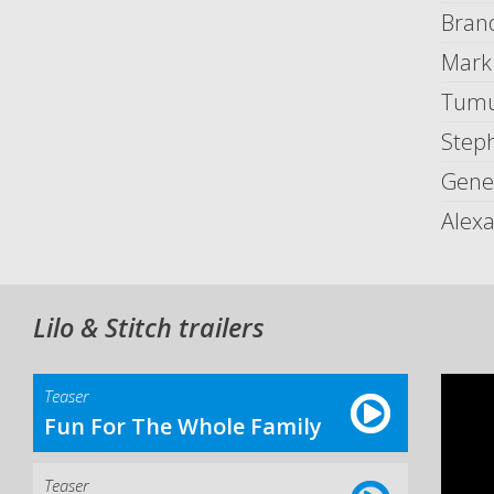
Bran
Mark
Tumu
Step
Gene
Alex
Lilo & Stitch trailers
Teaser
Fun For The Whole Family
Teaser