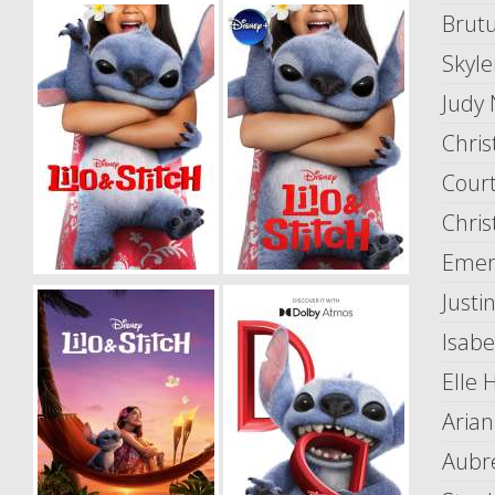
Brut
Skyle
Judy
Chris
Cour
Chris
Emery
Justi
Isabe
Elle 
Arian
Aubr