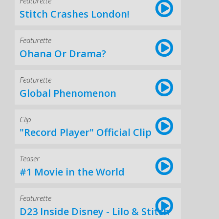
Featurette
Stitch Crashes London!
Featurette
Ohana Or Drama?
Featurette
Global Phenomenon
Clip
"Record Player" Official Clip
Teaser
#1 Movie in the World
Featurette
D23 Inside Disney - Lilo & Stitch