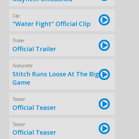
Clip
"Water Fight" Official Clip
Trailer
Official Trailer
Featurette
Stitch Runs Loose At The Big
Game
Teaser
Official Teaser
Teaser
Official Teaser