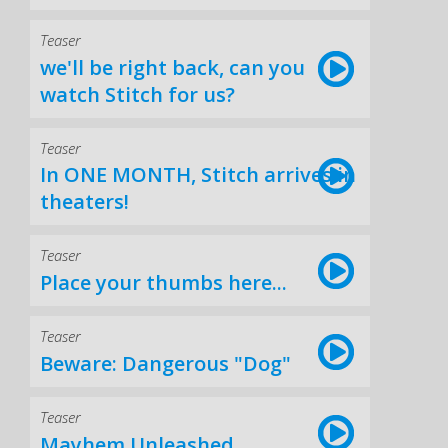
Teaser
we'll be right back, can you
watch Stitch for us?
Teaser
In ONE MONTH, Stitch arrives in
theaters!
Teaser
Place your thumbs here...
Teaser
Beware: Dangerous "Dog"
Teaser
Mayhem Unleashed