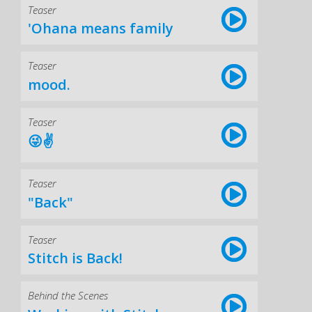
Teaser
'Ohana means family
Teaser
mood.
Teaser
😜✌️
Teaser
"Back"
Teaser
Stitch is Back!
Behind the Scenes