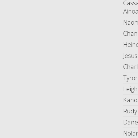
Cass
Aino
Naom
Chan
Heine
Jesus
Char
Tyro
Leigh
Kano
Rudy
Dane
Nola