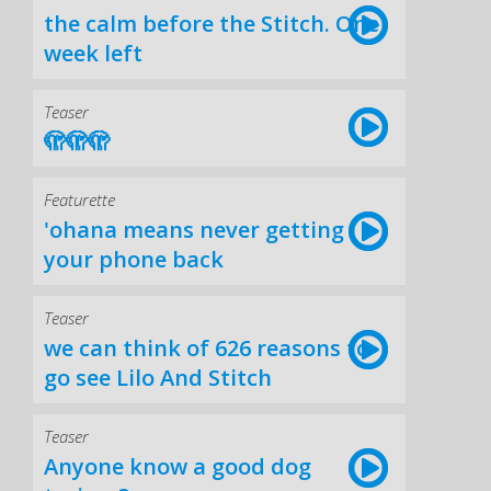
the calm before the Stitch. One
week left
Teaser
🫣🫣🫣
Featurette
'ohana means never getting
your phone back
Teaser
we can think of 626 reasons to
go see Lilo And Stitch
Teaser
Anyone know a good dog