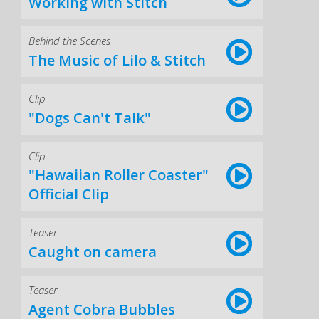
Working with Stitch
Behind the Scenes
The Music of Lilo & Stitch
Clip
"Dogs Can't Talk"
Clip
"Hawaiian Roller Coaster"
Official Clip
Teaser
Caught on camera
Teaser
Agent Cobra Bubbles