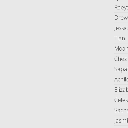
Raey
Drew
Jessi
Tiani
Moani
Chez
Sapat
Achile
Eliza
Cele
Sach
Jasm