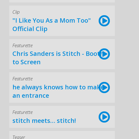
Clip
"I Like You As a Mom Too"
Official Clip
Featurette
Chris Sanders is Stitch - Booth
to Screen
Featurette
he always knows how to make
an entrance
Featurette
stitch meets… stitch!
Teaser