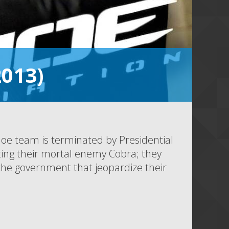
2013)
 Joe team is terminated by Presidential
ghting their mortal enemy Cobra; they
 the government that jeopardize their