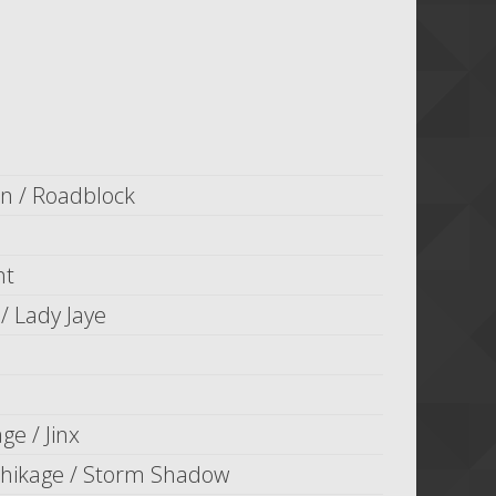
n / Roadblock
nt
/ Lady Jaye
ge / Jinx
ikage / Storm Shadow