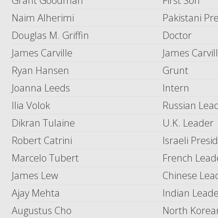
Grant Goodman
First Son
Naim Alherimi
Pakistani Pr
Douglas M. Griffin
Doctor
James Carville
James Carvil
Ryan Hansen
Grunt
Joanna Leeds
Intern
Ilia Volok
Russian Lea
Dikran Tulaine
U.K. Leader
Robert Catrini
Israeli Presi
Marcelo Tubert
French Lead
James Lew
Chinese Lea
Ajay Mehta
Indian Lead
Augustus Cho
North Korea