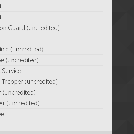
t
t
on Guard (uncredited)
nja (uncredited)
oe (uncredited)
 Service
 Trooper (uncredited)
 (uncredited)
r (uncredited)
oe