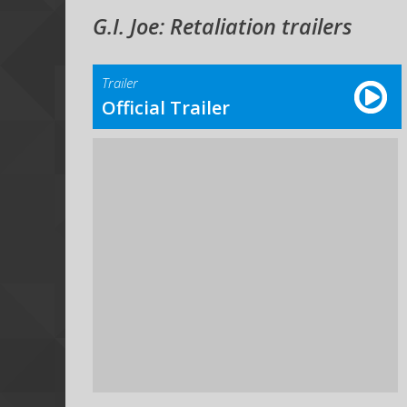
G.I. Joe: Retaliation trailers
Trailer
Official Trailer