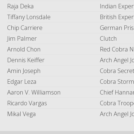
Raja Deka
Indian Exper
Tiffany Lonsdale
British Exper
Chip Carriere
German Pris
Jim Palmer
Clutch
Arnold Chon
Red Cobra Ni
Dennis Keiffer
Arch Angel J
Amin Joseph
Cobra Secret
Edgar Leza
Cobra Storm
Aaron V. Williamson
Chief Hannar
Ricardo Vargas
Cobra Troope
Mikal Vega
Arch Angel J