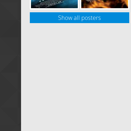
Show all posters