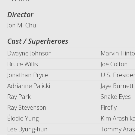
Director
Jon M. Chu
Cast / Superheroes
Dwayne Johnson
Marvin Hinto
Bruce Willis
Joe Colton
Jonathan Pryce
U.S. Preside
Adrianne Palicki
Jaye Burnett 
Ray Park
Snake Eyes
Ray Stevenson
Firefly
Élodie Yung
Kim Arashika
Lee Byung-hun
Tommy Arash