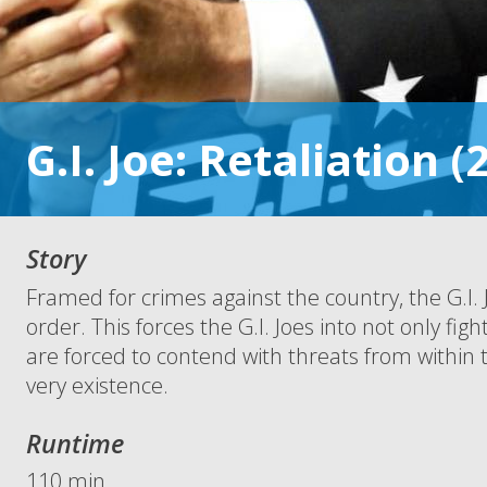
G.I. Joe: Retaliation (
Story
Framed for crimes against the country, the G.I.
order. This forces the G.I. Joes into not only fi
are forced to contend with threats from within
very existence.
Runtime
110 min.