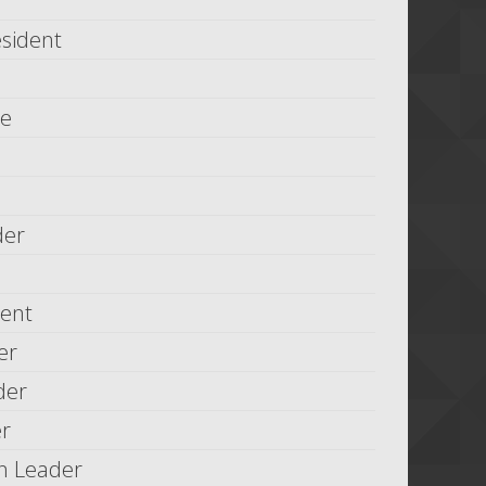
esident
le
der
dent
er
der
er
n Leader