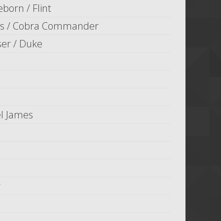
eborn / Flint
is / Cobra Commander
er / Duke
l James
r