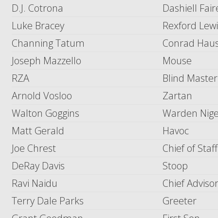
D.J. Cotrona
Dashiell Fair
Luke Bracey
Rexford Lew
Channing Tatum
Conrad Haus
Joseph Mazzello
Mouse
RZA
Blind Master
Arnold Vosloo
Zartan
Walton Goggins
Warden Nige
Matt Gerald
Havoc
Joe Chrest
Chief of Staff
DeRay Davis
Stoop
Ravi Naidu
Chief Adviso
Terry Dale Parks
Greeter