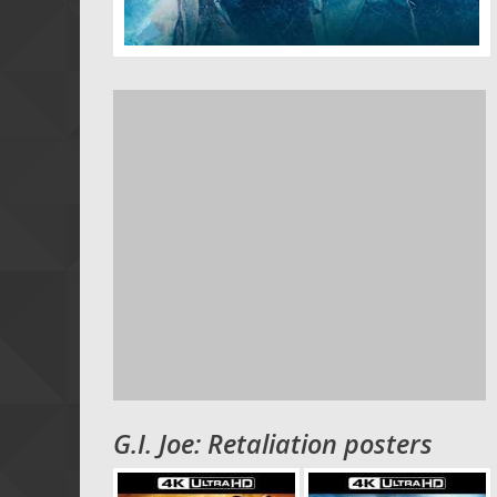
G.I. Joe: Retaliation posters