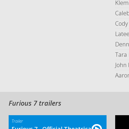
Kleme
Cale
Cody
Late
Denni
Tara
John
Aaron
Furious 7 trailers
Trailer
Furious 7 - Official Theatrical