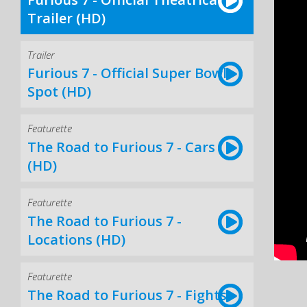
Trailer (HD)
Trailer
Furious 7 - Official Super Bowl
Spot (HD)
Featurette
The Road to Furious 7 - Cars
(HD)
Featurette
The Road to Furious 7 -
Locations (HD)
Featurette
The Road to Furious 7 - Fights