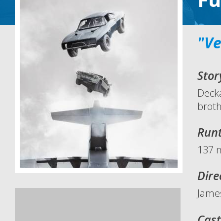
"Ve
Stor
Decka
broth
Run
137 
Dire
Jame
Cast