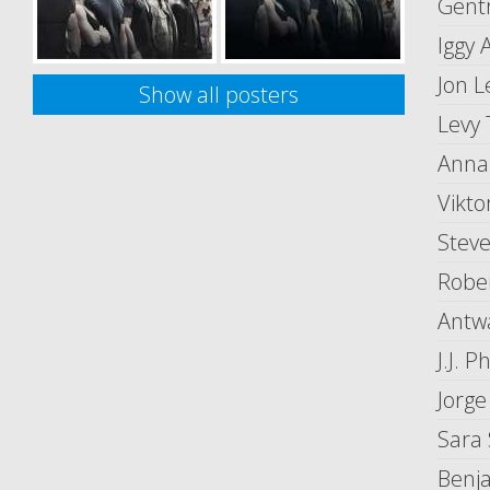
Gent
Iggy 
Jon L
Show all posters
Levy 
Anna 
Vikt
Steve
Rober
Antwa
J.J. Ph
Jorge
Sara
Benj