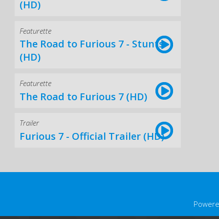
(HD)
Featurette
The Road to Furious 7 - Stunts
(HD)
Featurette
The Road to Furious 7 (HD)
Trailer
Furious 7 - Official Trailer (HD)
Powere