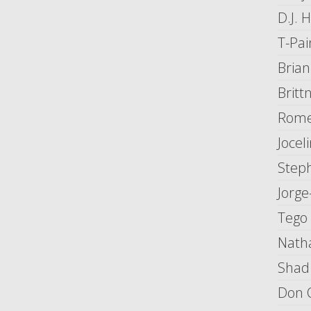
D.J. 
T-Pai
Bria
Britt
Rome
Joce
Step
Jorge
Tego
Natha
Shad
Don 