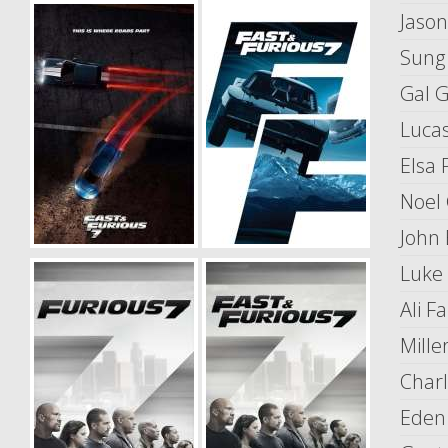
Jaso
Sung
Gal 
Lucas
Elsa 
Noel
John 
Luke
Ali Fa
Mille
Charl
Eden 