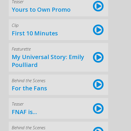
Teaser
Yours to Own Promo
Clip
First 10 Minutes
Featurette
My Universal Story: Emily
Poulliard
Behind the Scenes
For the Fans
Teaser
FNAF is...
Behind the Scenes