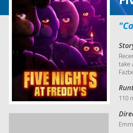
"Ca
Stor
Recen
take 
Fazbe
Run
110 
Dire
Emm