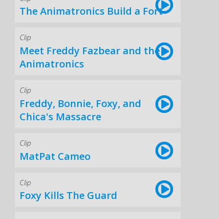
The Animatronics Build a Fort
Clip
Meet Freddy Fazbear and the
Animatronics
Clip
Freddy, Bonnie, Foxy, and
Chica's Massacre
Clip
MatPat Cameo
Clip
Foxy Kills The Guard