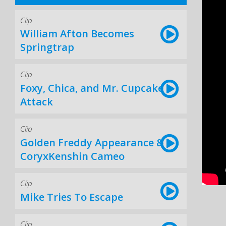
Clip
William Afton Becomes
Springtrap
Clip
Foxy, Chica, and Mr. Cupcake
Attack
Clip
Golden Freddy Appearance &
CoryxKenshin Cameo
Clip
Mike Tries To Escape
Clip