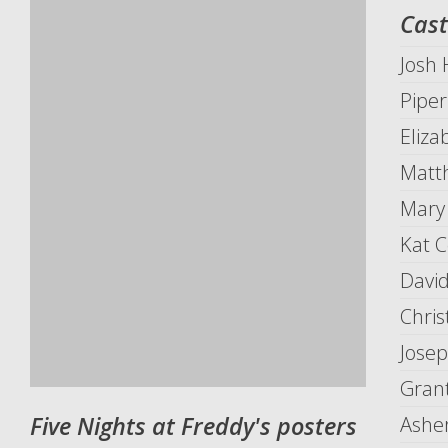
Cast
Josh
Piper
Eliza
Matth
Mary
Kat C
David
Chris
Josep
Grant
Five Nights at Freddy's posters
Ashe