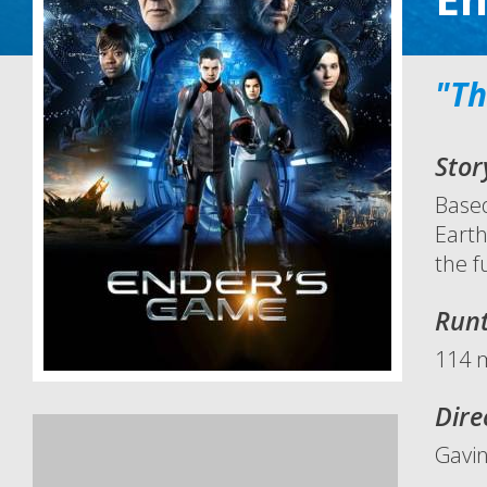
"Th
Stor
Based
Earth
the f
Run
114 
Dire
Gavi