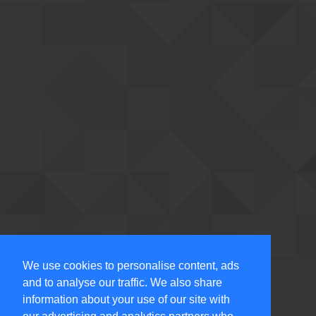
We use cookies to personalise content, ads
and to analyse our traffic. We also share
information about your use of our site with