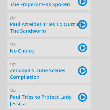
The Emperor Has Spoken
Clip
Paul Atreides Tries To Outrun
The Sandworm
Clip
No Choice
Clip
Zendaya’s Dune Scenes
Compilation
Clip
Paul Tries to Protect Lady
Jessica