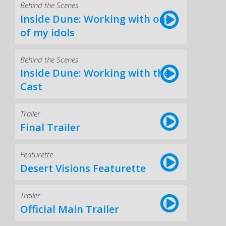
Behind the Scenes
Inside Dune: Working with one
of my idols
Behind the Scenes
Inside Dune: Working with the
Cast
Trailer
Final Trailer
Featurette
Desert Visions Featurette
Trailer
Official Main Trailer