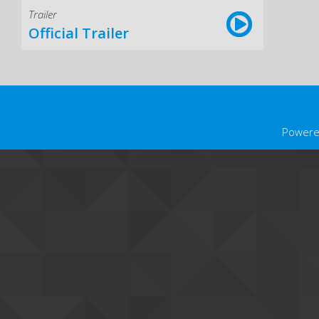
Trailer
Official Trailer
Powere