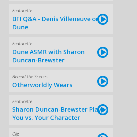
Featurette
BFI Q&A - Denis Villeneuve on
Dune
Featurette
Dune ASMR with Sharon
Duncan-Brewster
Behind the Scenes
Otherworldly Wears
Featurette
Sharon Duncan-Brewster Plays
You vs. Your Character
Clip