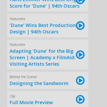
Score for 'Dune' | 94th Oscars
Featurette
'Dune' Wins Best Production
Design | 94th Oscars
Featurette
Adapting 'Dune' for the Big
Screen | Academy x FilmAid:
Visiting Artists Series
Behind the Scenes
Designing the Sandworm
Clip
Full Movie Preview