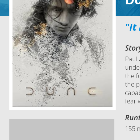
"It
Stor
Paul 
under
the f
the p
capab
fear w
Run
155 