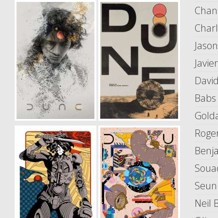
Chan
Char
Jaso
Javi
Davi
Babs
Gold
Roge
Benj
Soua
Seun
Neil B