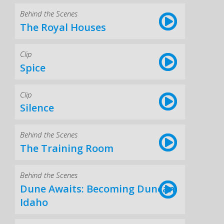
Behind the Scenes
The Royal Houses
Clip
Spice
Clip
Silence
Behind the Scenes
The Training Room
Behind the Scenes
Dune Awaits: Becoming Duncan
Idaho