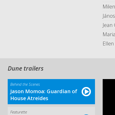
Milen
Jáno
Jean 
Maria
Ellen
Dune trailers
Behind the Scenes
Jason Momoa: Guardian of
House Atreides
Featurette