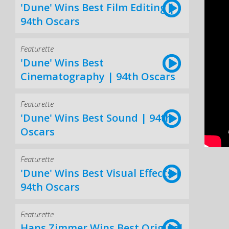
'Dune' Wins Best Film Editing |
94th Oscars
Featurette
'Dune' Wins Best
Cinematography | 94th Oscars
Featurette
'Dune' Wins Best Sound | 94th
Oscars
Featurette
'Dune' Wins Best Visual Effects |
94th Oscars
Featurette
Hans Zimmer Wins Best Original