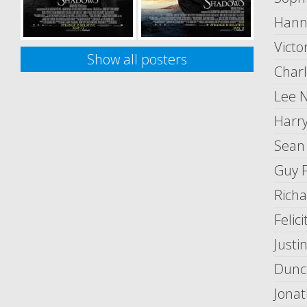
Hann
Victo
Show all posters
Charl
Lee N
Harry
Sean
Guy 
Richa
Felic
Justi
Dunc
Jonat