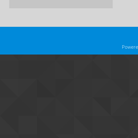
Powere