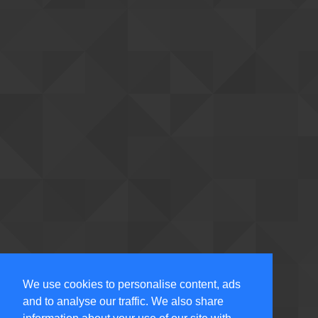
We use cookies to personalise content, ads
and to analyse our traffic. We also share