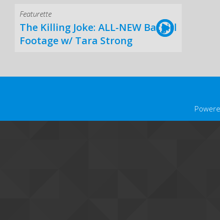
Featurette
The Killing Joke: ALL-NEW Batgirl
Footage w/ Tara Strong
Powere