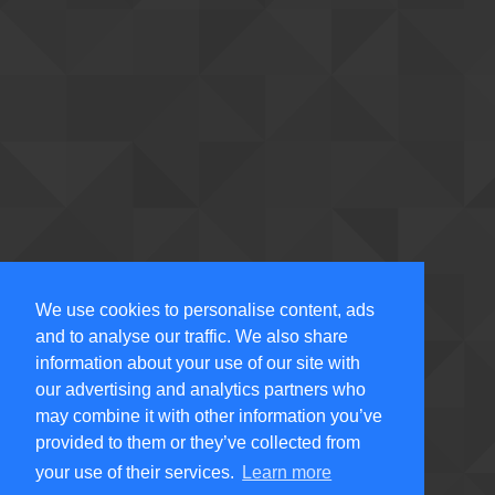
We use cookies to personalise content, ads
and to analyse our traffic. We also share
information about your use of our site with
our advertising and analytics partners who
may combine it with other information you’ve
provided to them or they’ve collected from
your use of their services.
Learn more