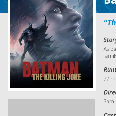
"Th
Stor
As Ba
famil
Run
77 mi
Dire
Sam 
Cast