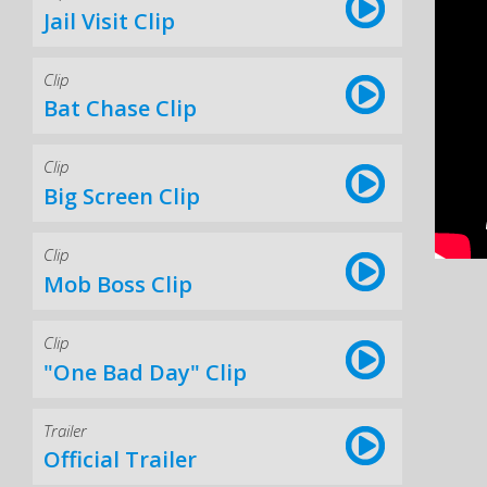
Jail Visit Clip
Clip
Bat Chase Clip
Clip
Big Screen Clip
Clip
Mob Boss Clip
Clip
"One Bad Day" Clip
Trailer
Official Trailer