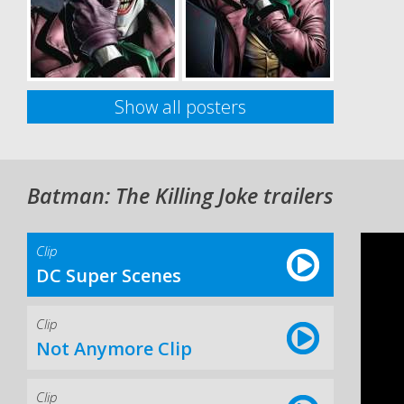
Show all posters
Batman: The Killing Joke trailers
Clip
DC Super Scenes
Clip
Not Anymore Clip
Clip