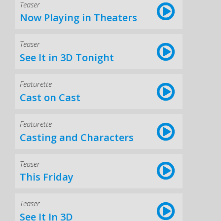
Teaser
Now Playing in Theaters
Teaser
See It in 3D Tonight
Featurette
Cast on Cast
Featurette
Casting and Characters
Teaser
This Friday
Teaser
See It In 3D