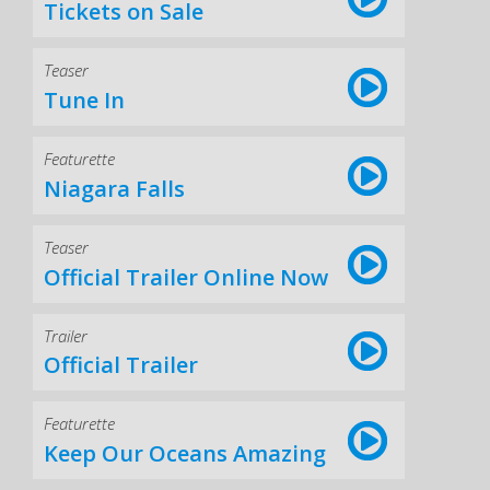
Tickets on Sale
Teaser
Tune In
Featurette
Niagara Falls
Teaser
Official Trailer Online Now
Trailer
Official Trailer
Featurette
Keep Our Oceans Amazing