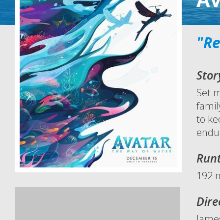
"Re
Stor
Set m
famil
to ke
endu
Run
192 
Dire
Jame