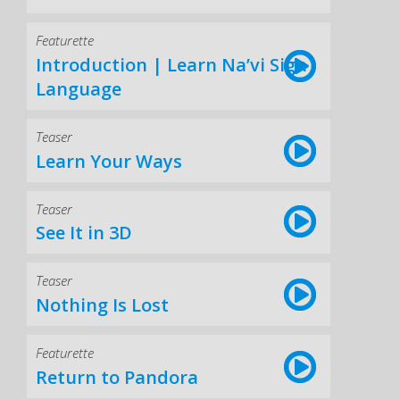
Featurette
Introduction | Learn Na’vi Sign
Language
Teaser
Learn Your Ways
Teaser
See It in 3D
Teaser
Nothing Is Lost
Featurette
Return to Pandora