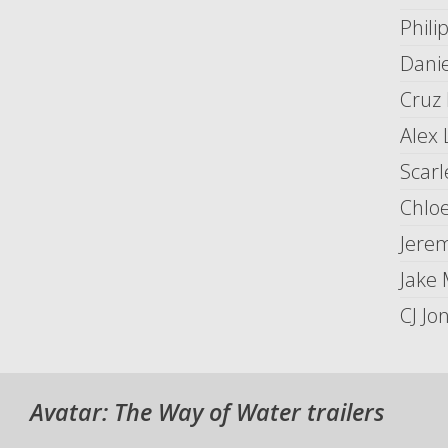
Phil
Dani
Cruz 
Alex 
Scarl
Chlo
Jerem
Jake
CJ Jo
Avatar: The Way of Water trailers