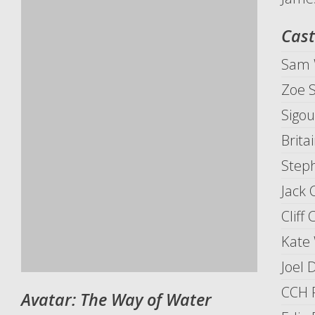
Cast
Sam 
Zoe 
Sigo
Brita
Step
Jack
Cliff 
Kate 
Joel 
CCH 
Avatar: The Way of Water