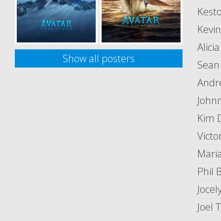
Kest
Kevi
Alici
Show all posters
Sean
Andr
John
Kim 
Victo
Mari
Phil 
Jocel
Joel 