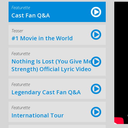
Featurette
Cast Fan Q&A
Teaser
#1 Movie in the World
Featurette
Nothing Is Lost (You Give Me
Strength) Official Lyric Video
Featurette
Legendary Cast Fan Q&A
Featurette
International Tour