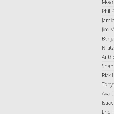
Moan
Phil 
Jami
Jim 
Benj
Nikit
Anth
Shan
Rick 
Tany
Ava 
Isaac
Eric 