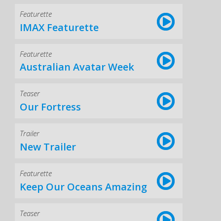
Featurette
IMAX Featurette
Featurette
Australian Avatar Week
Teaser
Our Fortress
Trailer
New Trailer
Featurette
Keep Our Oceans Amazing
Teaser