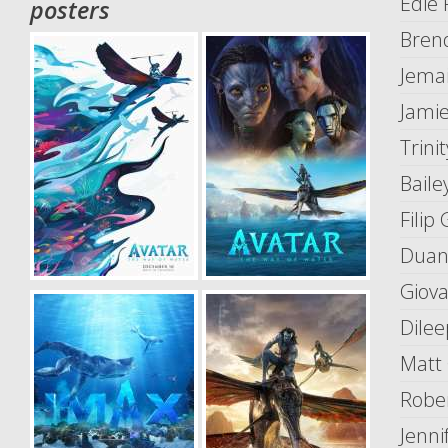
Edie 
posters
Bren
Jema
Jamie
Trinit
Baile
Filip 
Duane
Giova
Dilee
Matt
Robe
Jenni