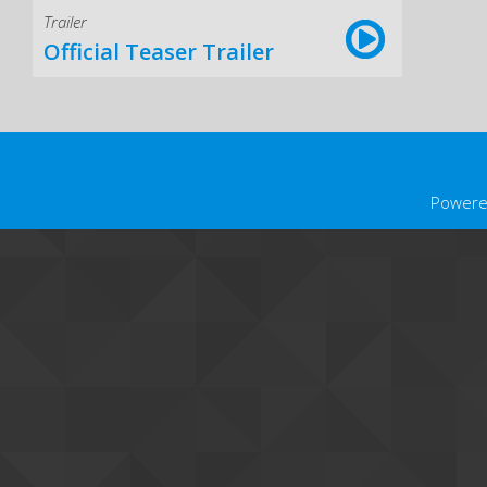
Trailer
Official Teaser Trailer
Powere