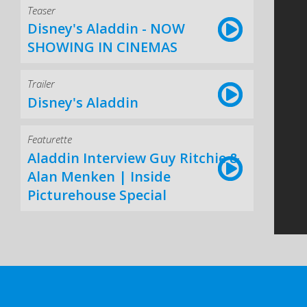
Teaser
Disney's Aladdin - NOW
SHOWING IN CINEMAS
Trailer
Disney's Aladdin
Featurette
Aladdin Interview Guy Ritchie &
Alan Menken | Inside
Picturehouse Special