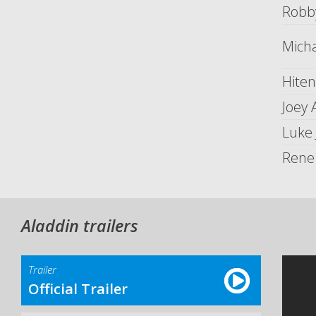
Robb
Mich
Hiten
Joey
Luke
Rene
Aladdin trailers
Trailer
Official Trailer