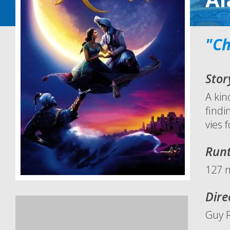
"Ch
Stor
A kin
findi
vies 
Run
127 
Dire
Guy R