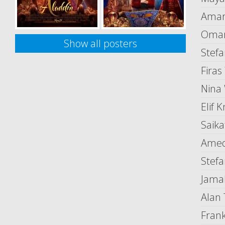
Amar
Omar
Show all posters
Stefa
Firas
Nina
Elif K
Saik
Amed
Stef
Jama
Alan
Fran